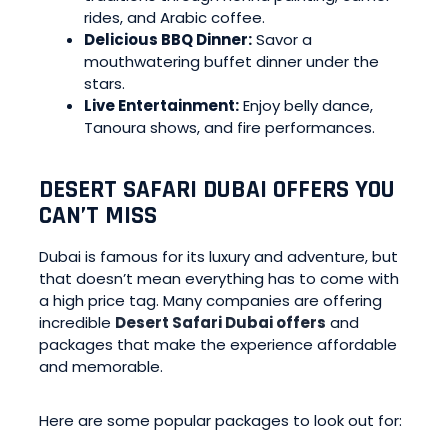
rides, and Arabic coffee.
Delicious BBQ Dinner:
Savor a
mouthwatering buffet dinner under the
stars.
Live Entertainment:
Enjoy belly dance,
Tanoura shows, and fire performances.
DESERT SAFARI DUBAI OFFERS YOU
CAN’T MISS
Dubai is famous for its luxury and adventure, but
that doesn’t mean everything has to come with
a high price tag. Many companies are offering
incredible
Desert Safari Dubai offers
and
packages that make the experience affordable
and memorable.
Here are some popular packages to look out for: