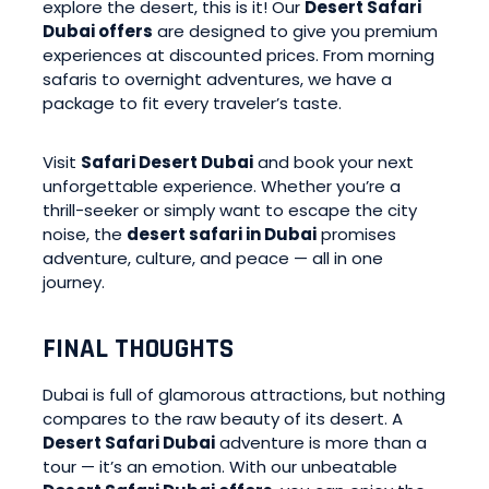
explore the desert, this is it! Our
Desert Safari
Dubai offers
are designed to give you premium
experiences at discounted prices. From morning
safaris to overnight adventures, we have a
package to fit every traveler’s taste.
Visit
Safari Desert Dubai
and book your next
unforgettable experience. Whether you’re a
thrill-seeker or simply want to escape the city
noise, the
desert safari in Dubai
promises
adventure, culture, and peace — all in one
journey.
FINAL THOUGHTS
Dubai is full of glamorous attractions, but nothing
compares to the raw beauty of its desert. A
Desert Safari Dubai
adventure is more than a
tour — it’s an emotion. With our unbeatable