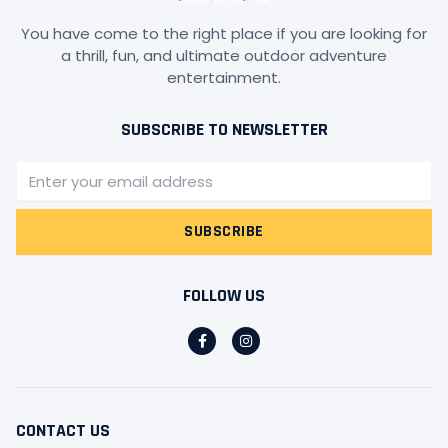
You have come to the right place if you are looking for
a thrill, fun, and ultimate outdoor adventure
entertainment.
SUBSCRIBE TO NEWSLETTER
Email
SUBSCRIBE
FOLLOW US
F
I
a
n
c
s
e
t
b
a
o
g
o
r
CONTACT US
k
a
-
m