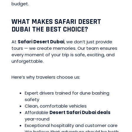
budget.
WHAT MAKES SAFARI DESERT
DUBAI THE BEST CHOICE?
At
Safari Desert Dubai
, we don’t just provide
tours — we create memories. Our team ensures
every moment of your trip is safe, exciting, and
unforgettable.
Here’s why travelers choose us:
Expert drivers trained for dune bashing
safety
Clean, comfortable vehicles
Affordable
Desert Safari Dubai deals
year-round
Exceptional hospitality and customer care
We believe that adventure should be both