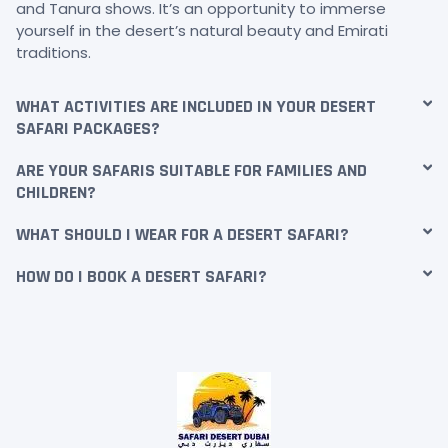
and Tanura shows. It’s an opportunity to immerse
yourself in the desert’s natural beauty and Emirati
traditions.
WHAT ACTIVITIES ARE INCLUDED IN YOUR DESERT
SAFARI PACKAGES?
ARE YOUR SAFARIS SUITABLE FOR FAMILIES AND
CHILDREN?
WHAT SHOULD I WEAR FOR A DESERT SAFARI?
HOW DO I BOOK A DESERT SAFARI?