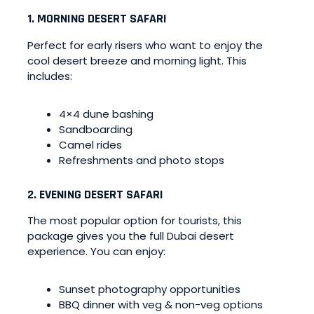
1. MORNING DESERT SAFARI
Perfect for early risers who want to enjoy the
cool desert breeze and morning light. This
includes:
4×4 dune bashing
Sandboarding
Camel rides
Refreshments and photo stops
2. EVENING DESERT SAFARI
The most popular option for tourists, this
package gives you the full Dubai desert
experience. You can enjoy:
Sunset photography opportunities
BBQ dinner with veg & non-veg options