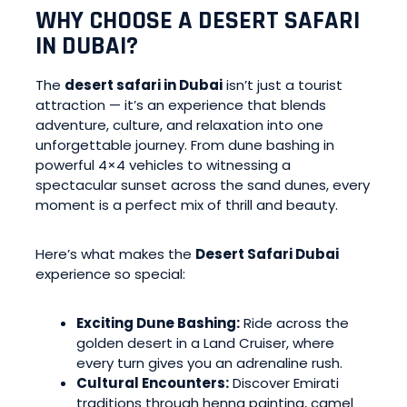
WHY CHOOSE A DESERT SAFARI
IN DUBAI?
The
desert safari in Dubai
isn’t just a tourist
attraction — it’s an experience that blends
adventure, culture, and relaxation into one
unforgettable journey. From dune bashing in
powerful 4×4 vehicles to witnessing a
spectacular sunset across the sand dunes, every
moment is a perfect mix of thrill and beauty.
Here’s what makes the
Desert Safari Dubai
experience so special:
Exciting Dune Bashing:
Ride across the
golden desert in a Land Cruiser, where
every turn gives you an adrenaline rush.
Cultural Encounters:
Discover Emirati
traditions through henna painting, camel