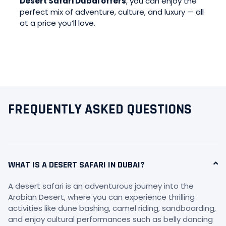
Desert Safari Dubai offers
, you can enjoy the
perfect mix of adventure, culture, and luxury — all
at a price you’ll love.
FREQUENTLY ASKED QUESTIONS
WHAT IS A DESERT SAFARI IN DUBAI?
A desert safari is an adventurous journey into the
Arabian Desert, where you can experience thrilling
activities like dune bashing, camel riding, sandboarding,
and enjoy cultural performances such as belly dancing