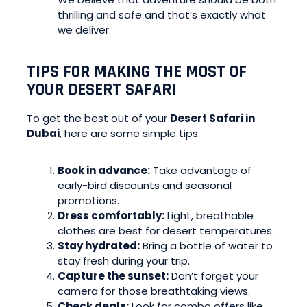
thrilling and safe and that’s exactly what
we deliver.
TIPS FOR MAKING THE MOST OF
YOUR DESERT SAFARI
To get the best out of your
Desert Safari in
Dubai
, here are some simple tips:
Book in advance:
Take advantage of
early-bird discounts and seasonal
promotions.
Dress comfortably:
Light, breathable
clothes are best for desert temperatures.
Stay hydrated:
Bring a bottle of water to
stay fresh during your trip.
Capture the sunset:
Don’t forget your
camera for those breathtaking views.
Check deals:
Look for combo offers like