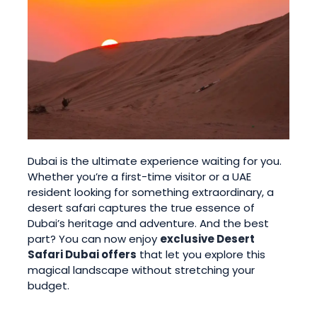
Dubai is the ultimate experience waiting for you.
Whether you’re a first-time visitor or a UAE
resident looking for something extraordinary, a
desert safari captures the true essence of
Dubai’s heritage and adventure. And the best
part? You can now enjoy
exclusive Desert
Safari Dubai offers
that let you explore this
magical landscape without stretching your
budget.