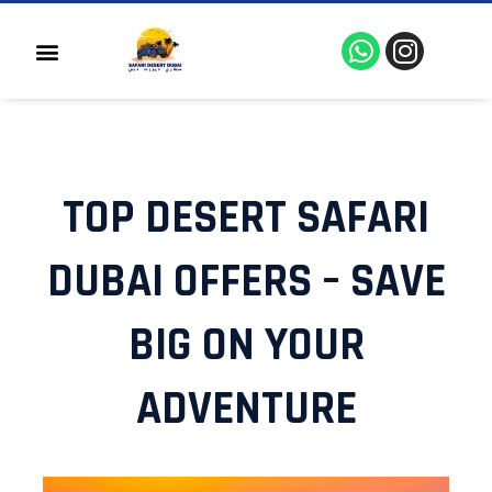
Skip
to
W
I
Menu
content
h
n
a
s
t
t
s
a
a
g
TOP DESERT SAFARI
p
r
p
a
m
DUBAI OFFERS – SAVE
BIG ON YOUR
ADVENTURE