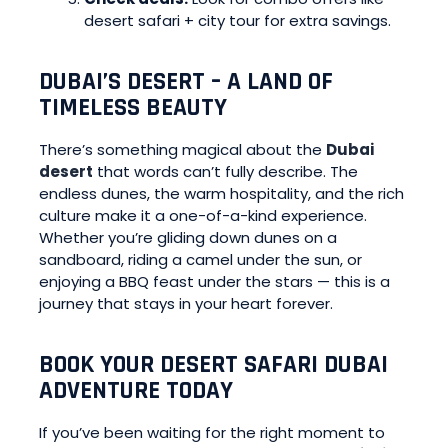
desert safari + city tour for extra savings.
DUBAI’S DESERT – A LAND OF
TIMELESS BEAUTY
There’s something magical about the
Dubai
desert
that words can’t fully describe. The
endless dunes, the warm hospitality, and the rich
culture make it a one-of-a-kind experience.
Whether you’re gliding down dunes on a
sandboard, riding a camel under the sun, or
enjoying a BBQ feast under the stars — this is a
journey that stays in your heart forever.
BOOK YOUR DESERT SAFARI DUBAI
ADVENTURE TODAY
If you’ve been waiting for the right moment to