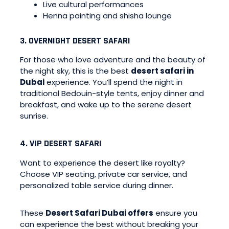
Live cultural performances
Henna painting and shisha lounge
3. OVERNIGHT DESERT SAFARI
For those who love adventure and the beauty of
the night sky, this is the best
desert safari in
Dubai
experience. You’ll spend the night in
traditional Bedouin-style tents, enjoy dinner and
breakfast, and wake up to the serene desert
sunrise.
4. VIP DESERT SAFARI
Want to experience the desert like royalty?
Choose VIP seating, private car service, and
personalized table service during dinner.
These
Desert Safari Dubai offers
ensure you
can experience the best without breaking your