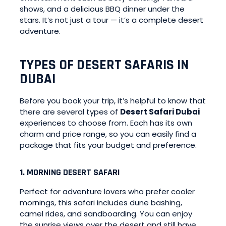
shows, and a delicious BBQ dinner under the
stars. It’s not just a tour — it’s a complete desert
adventure.
TYPES OF DESERT SAFARIS IN
DUBAI
Before you book your trip, it’s helpful to know that
there are several types of
Desert Safari Dubai
experiences to choose from. Each has its own
charm and price range, so you can easily find a
package that fits your budget and preference.
1. MORNING DESERT SAFARI
Perfect for adventure lovers who prefer cooler
mornings, this safari includes dune bashing,
camel rides, and sandboarding. You can enjoy
the sunrise views over the desert and still have