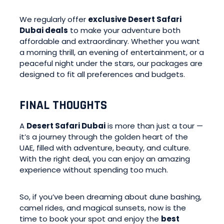
We regularly offer
exclusive Desert Safari
Dubai deals
to make your adventure both
affordable and extraordinary. Whether you want
a morning thrill, an evening of entertainment, or a
peaceful night under the stars, our packages are
designed to fit all preferences and budgets.
FINAL THOUGHTS
A
Desert Safari Dubai
is more than just a tour —
it’s a journey through the golden heart of the
UAE, filled with adventure, beauty, and culture.
With the right deal, you can enjoy an amazing
experience without spending too much.
So, if you’ve been dreaming about dune bashing,
camel rides, and magical sunsets, now is the
time to book your spot and enjoy the
best