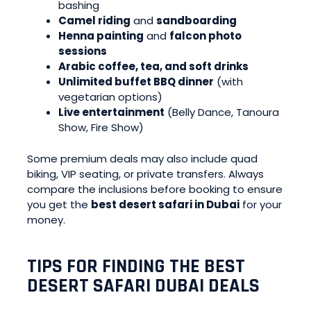
bashing
Camel riding
and
sandboarding
Henna painting
and
falcon photo
sessions
Arabic coffee, tea, and soft drinks
Unlimited buffet BBQ dinner
(with
vegetarian options)
Live entertainment
(Belly Dance, Tanoura
Show, Fire Show)
Some premium deals may also include quad
biking, VIP seating, or private transfers. Always
compare the inclusions before booking to ensure
you get the
best desert safari in Dubai
for your
money.
TIPS FOR FINDING THE BEST
DESERT SAFARI DUBAI DEALS