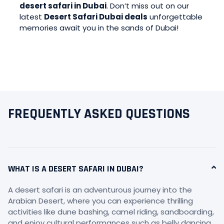
desert safari in Dubai
. Don’t miss out on our
latest
Desert Safari Dubai deals
unforgettable
memories await you in the sands of Dubai!
FREQUENTLY ASKED QUESTIONS
WHAT IS A DESERT SAFARI IN DUBAI?
A desert safari is an adventurous journey into the
Arabian Desert, where you can experience thrilling
activities like dune bashing, camel riding, sandboarding,
and enjoy cultural performances such as belly dancing