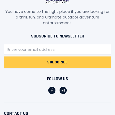
You have come to the right place if you are looking for
a thrill, fun, and ultimate outdoor adventure
entertainment.
SUBSCRIBE TO NEWSLETTER
Email
SUBSCRIBE
FOLLOW US
F
I
a
n
c
s
e
t
b
a
o
g
o
r
CONTACT US
k
a