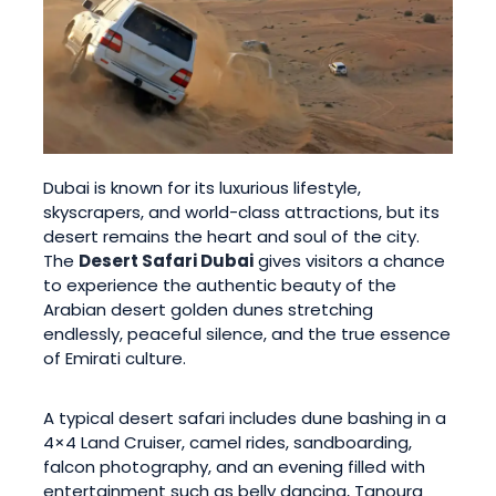
Dubai is known for its luxurious lifestyle,
skyscrapers, and world-class attractions, but its
desert remains the heart and soul of the city.
The
Desert Safari Dubai
gives visitors a chance
to experience the authentic beauty of the
Arabian desert golden dunes stretching
endlessly, peaceful silence, and the true essence
of Emirati culture.
A typical desert safari includes dune bashing in a
4×4 Land Cruiser, camel rides, sandboarding,
falcon photography, and an evening filled with
entertainment such as belly dancing, Tanoura