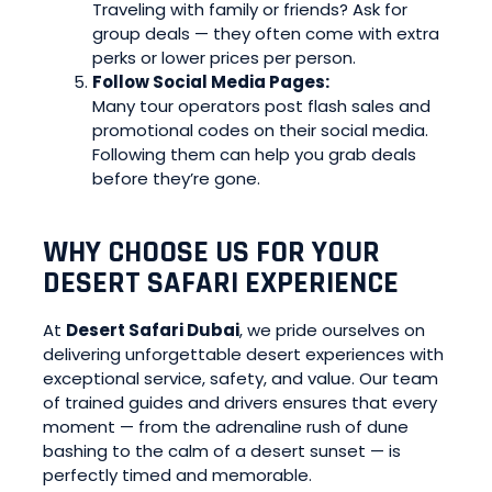
Traveling with family or friends? Ask for
group deals — they often come with extra
perks or lower prices per person.
Follow Social Media Pages:
Many tour operators post flash sales and
promotional codes on their social media.
Following them can help you grab deals
before they’re gone.
WHY CHOOSE US FOR YOUR
DESERT SAFARI EXPERIENCE
At
Desert Safari Dubai
, we pride ourselves on
delivering unforgettable desert experiences with
exceptional service, safety, and value. Our team
of trained guides and drivers ensures that every
moment — from the adrenaline rush of dune
bashing to the calm of a desert sunset — is
perfectly timed and memorable.