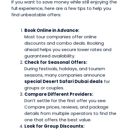
If you want to save money while still enjoying the
full experience, here are a few tips to help you
find unbeatable offers:
Book Online in Advance:
Most tour companies offer online
discounts and combo deals. Booking
ahead helps you secure lower rates and
guaranteed availability.
Check for Seasonal Offers:
During festivals, holidays, and tourism
seasons, many companies announce
special Desert Safari Dubai deals
for
groups or couples.
Compare Different Providers:
Don’t settle for the first offer you see.
Compare prices, reviews, and package
details from multiple operators to find the
one that offers the best value.
Look for Group Discounts: