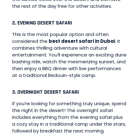
the rest of the day free for other activities.
2. EVENING DESERT SAFARI
This is the most popular option and often
considered the
best desert safari in Dubai
. It
combines thrilling adventure with cultural
entertainment. You’ll experience an exciting dune
bashing ride, watch the mesmerizing sunset, and
then enjoy a BBQ dinner with live performances
at a traditional Bedouin-style camp.
3. OVERNIGHT DESERT SAFARI
If you’re looking for something truly unique, spend
the night in the desert! The overnight safari
includes everything from the evening safari plus
a cozy stay in a traditional camp under the stars,
followed by breakfast the next morning.