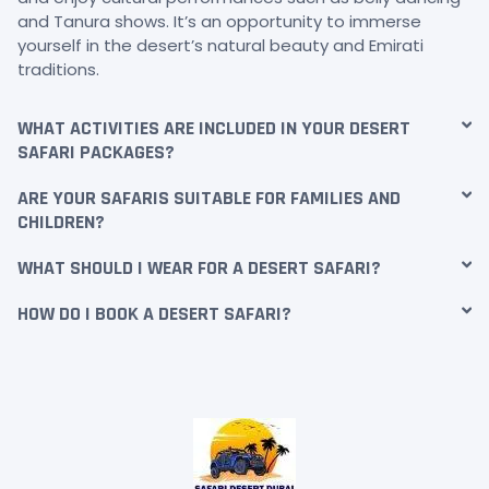
and Tanura shows. It’s an opportunity to immerse
yourself in the desert’s natural beauty and Emirati
traditions.
WHAT ACTIVITIES ARE INCLUDED IN YOUR DESERT
SAFARI PACKAGES?
ARE YOUR SAFARIS SUITABLE FOR FAMILIES AND
CHILDREN?
WHAT SHOULD I WEAR FOR A DESERT SAFARI?
HOW DO I BOOK A DESERT SAFARI?