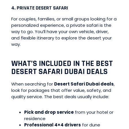
4. PRIVATE DESERT SAFARI
For couples, families, or small groups looking for a
personalized experience, a private safari is the
way to go. You’ll have your own vehicle, driver,
and flexible itinerary to explore the desert your
way.
WHAT’S INCLUDED IN THE BEST
DESERT SAFARI DUBAI DEALS
When searching for
Desert Safari Dubai deals
,
look for packages that offer value, safety, and
quality service. The best deals usually include:
Pick and drop service
from your hotel or
residence
Professional 4×4 drivers
for dune