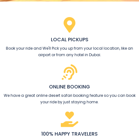
LOCAL PICKUPS
Book your ride and We'll Pick you up from your local location, like an
airport or from any hotel in Dubai.
ONLINE BOOKING​
We have a great online desert safari booking feature so you can book
your ride by just staying home.
100% HAPPY TRAVELERS