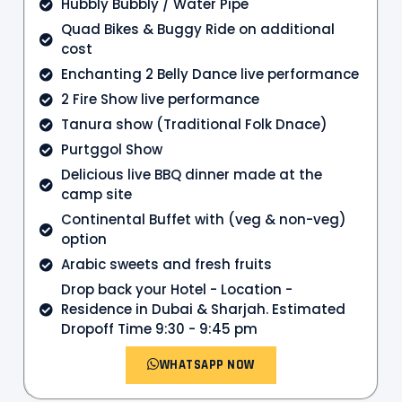
Hubbly Bubbly / Water Pipe
Quad Bikes & Buggy Ride on additional
cost
Enchanting 2 Belly Dance live performance
2 Fire Show live performance
Tanura show (Traditional Folk Dnace)
Purtggol Show
Delicious live BBQ dinner made at the
camp site
Continental Buffet with (veg & non-veg)
option
Arabic sweets and fresh fruits
Drop back your Hotel - Location -
Residence in Dubai & Sharjah. Estimated
Dropoff Time 9:30 - 9:45 pm
WHATSAPP NOW