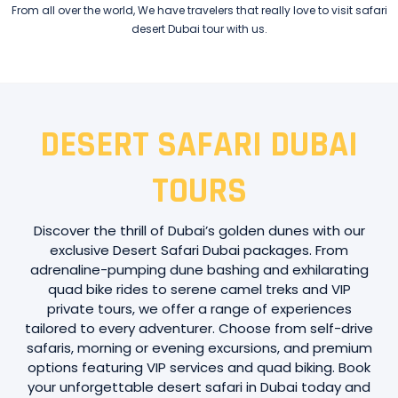
From all over the world, We have travelers that really love to visit safari
desert Dubai tour with us.
DESERT SAFARI DUBAI
TOURS
Discover the thrill of Dubai’s golden dunes with our
exclusive Desert Safari Dubai packages. From
adrenaline-pumping dune bashing and exhilarating
quad bike rides to serene camel treks and VIP
private tours, we offer a range of experiences
tailored to every adventurer. Choose from self-drive
safaris, morning or evening excursions, and premium
options featuring VIP services and quad biking. Book
your unforgettable desert safari in Dubai today and