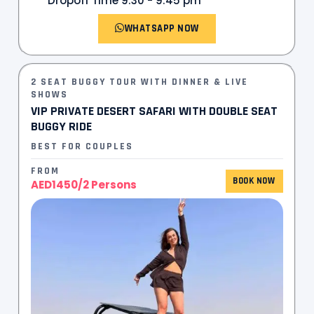
Dropoff Time 9:30 - 9:45 pm
WHATSAPP NOW
2 SEAT BUGGY TOUR WITH DINNER & LIVE
SHOWS
VIP PRIVATE DESERT SAFARI WITH DOUBLE SEAT
BUGGY RIDE
BEST FOR COUPLES
FROM
BOOK NOW
AED1450/2 Persons