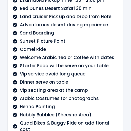
Estimated Pickup Time 1:30 - 2:00 pm
Red Dunes Desert Safari 30 min
Land cruiser Pick up and Drop from Hotel
Adventurous desert driving experience
Sand Boarding
Sunset Picture Point
Camel Ride
Welcome Arabic Tea or Coffee with dates
Starter Food will be serve on your table
Vip service avoid long queue
Dinner serve on table
Vip seating area at the camp
Arabic Costumes for photographs
Henna Painting
Hubbly Bubblee (Sheesha Area)
Quad Bikes & Buggy Ride on additional
cost