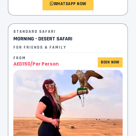
WHATSAPP NOW
STANDARD SAFARI
MORNING - DESERT SAFARI
FOR FRIENDS & FAMILY
FROM
BOOK NOW
AED150/Per Person