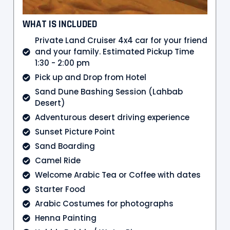
WHAT IS INCLUDED
Private Land Cruiser 4x4 car for your friend
and your family. Estimated Pickup Time
1:30 - 2:00 pm
Pick up and Drop from Hotel
Sand Dune Bashing Session (Lahbab
Desert)
Adventurous desert driving experience
Sunset Picture Point
Sand Boarding
Camel Ride
Welcome Arabic Tea or Coffee with dates
Starter Food
Arabic Costumes for photographs
Henna Painting