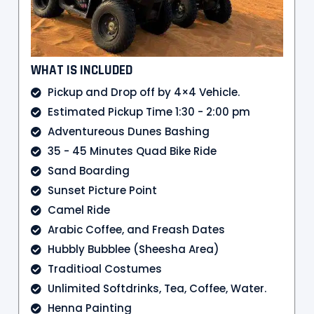
WHAT IS INCLUDED
Pickup and Drop off by 4×4 Vehicle.
Estimated Pickup Time 1:30 - 2:00 pm
Adventureous Dunes Bashing
35 - 45 Minutes Quad Bike Ride
Sand Boarding
Sunset Picture Point
Camel Ride
Arabic Coffee, and Freash Dates
Hubbly Bubblee (Sheesha Area)
Traditioal Costumes
Unlimited Softdrinks, Tea, Coffee, Water.
Henna Painting