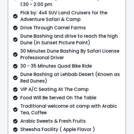
1:30 - 2:00 pm
Pick by: 4x4 SUV Land Cruisers for the
Adventure Safari & Camp
Drive Through Camel Farms
Dune Bashing and drive to reach the high
Dune (in Sunset Picture Point)
30 Minutes Dune Bashing By Safari License
Professional Driver
30 - 35 Minutes Quad Bike Ride
Dune Bashing at Lehbab Desert (Known as
Red Dunes)
VIP A/C Seating At The Camp
Food Will Be Served On The Table
Traditional welcome at camp with Arabic
Tea, Coffee
Arabic Sweets & Fresh Fruits
Sheesha Facility ( Apple Flavor )