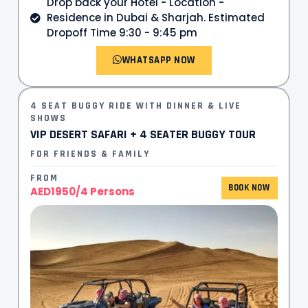
Drop back your Hotel - Location -
Residence in Dubai & Sharjah. Estimated
Dropoff Time 9:30 - 9:45 pm
WHATSAPP NOW
4 SEAT BUGGY RIDE WITH DINNER & LIVE
SHOWS
VIP DESERT SAFARI + 4 SEATER BUGGY TOUR
FOR FRIENDS & FAMILY
FROM
BOOK NOW
AED1950/4 Persons