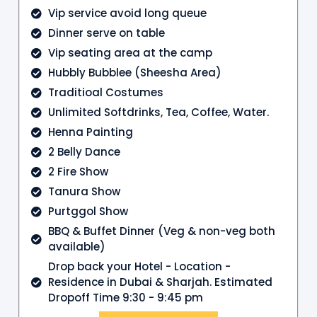
Vip service avoid long queue
Dinner serve on table
Vip seating area at the camp
Hubbly Bubblee (Sheesha Area)
Traditioal Costumes
Unlimited Softdrinks, Tea, Coffee, Water.
Henna Painting
2 Belly Dance
2 Fire Show
Tanura Show
Purtggol Show
BBQ & Buffet Dinner (Veg & non-veg both
available)
Drop back your Hotel - Location -
Residence in Dubai & Sharjah. Estimated
Dropoff Time 9:30 - 9:45 pm