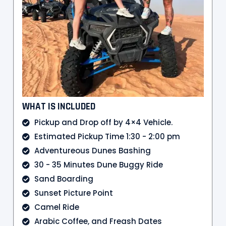
WHAT IS INCLUDED
Pickup and Drop off by 4×4 Vehicle.
Estimated Pickup Time 1:30 - 2:00 pm
Adventureous Dunes Bashing
30 - 35 Minutes Dune Buggy Ride
Sand Boarding
Sunset Picture Point
Camel Ride
Arabic Coffee, and Freash Dates