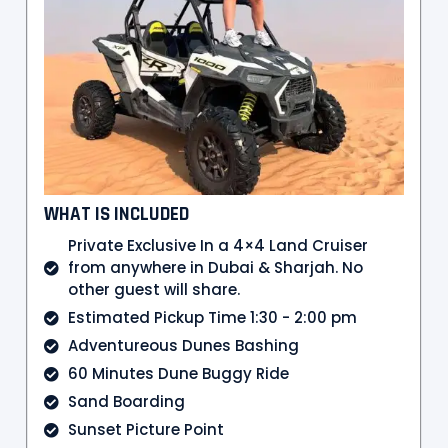
WHAT IS INCLUDED
Private Exclusive In a 4×4 Land Cruiser
from anywhere in Dubai & Sharjah. No
other guest will share.
Estimated Pickup Time 1:30 - 2:00 pm
Adventureous Dunes Bashing
60 Minutes Dune Buggy Ride
Sand Boarding
Sunset Picture Point