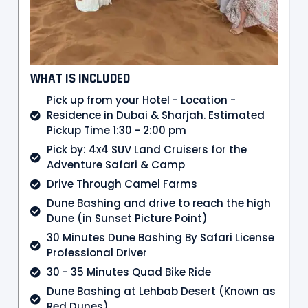
WHAT IS INCLUDED
Pick up from your Hotel - Location -
Residence in Dubai & Sharjah. Estimated
Pickup Time 1:30 - 2:00 pm
Pick by: 4x4 SUV Land Cruisers for the
Adventure Safari & Camp
Drive Through Camel Farms
Dune Bashing and drive to reach the high
Dune (in Sunset Picture Point)
30 Minutes Dune Bashing By Safari License
Professional Driver
30 - 35 Minutes Quad Bike Ride
Dune Bashing at Lehbab Desert (Known as
Red Dunes)