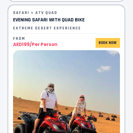
SAFARI + ATV QUAD
EVENING SAFARI WITH QUAD BIKE​
EXTREME DESERT EXPERIENCE
FROM
BOOK NOW
AED199/Per Person