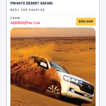
PRIVATE DESERT SAFARI
BEST FOR COUPLES
FROM
BOOK NOW
AED650/Per Car