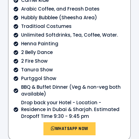
Camel Ride
Arabic Coffee, and Freash Dates
Hubbly Bubblee (Sheesha Area)
Traditioal Costumes
Unlimited Softdrinks, Tea, Coffee, Water.
Henna Painting
2 Belly Dance
2 Fire Show
Tanura Show
Purtggol Show
BBQ & Buffet Dinner (Veg & non-veg both
available)
Drop back your Hotel - Location -
Residence in Dubai & Sharjah. Estimated
Dropoff Time 9:30 - 9:45 pm
WHATSAPP NOW