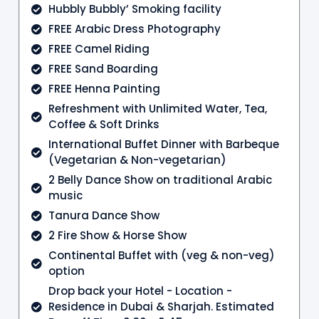
Hubbly Bubbly’ Smoking facility
FREE Arabic Dress Photography
FREE Camel Riding
FREE Sand Boarding
FREE Henna Painting
Refreshment with Unlimited Water, Tea,
Coffee & Soft Drinks
International Buffet Dinner with Barbeque
(Vegetarian & Non-vegetarian)
2 Belly Dance Show on traditional Arabic
music
Tanura Dance Show
2 Fire Show & Horse Show
Continental Buffet with (veg & non-veg)
option
Drop back your Hotel - Location -
Residence in Dubai & Sharjah. Estimated