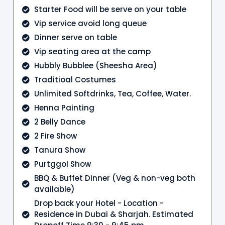
Starter Food will be serve on your table
Vip service avoid long queue
Dinner serve on table
Vip seating area at the camp
Hubbly Bubblee (Sheesha Area)
Traditioal Costumes
Unlimited Softdrinks, Tea, Coffee, Water.
Henna Painting
2 Belly Dance
2 Fire Show
Tanura Show
Purtggol Show
BBQ & Buffet Dinner (Veg & non-veg both
available)
Drop back your Hotel - Location -
Residence in Dubai & Sharjah. Estimated