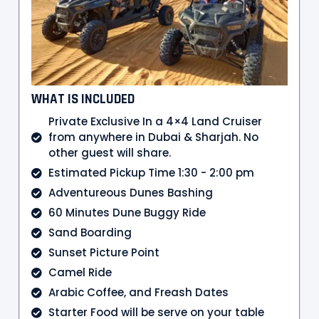
WHAT IS INCLUDED
Private Exclusive In a 4×4 Land Cruiser
from anywhere in Dubai & Sharjah. No
other guest will share.
Estimated Pickup Time 1:30 - 2:00 pm
Adventureous Dunes Bashing
60 Minutes Dune Buggy Ride
Sand Boarding
Sunset Picture Point
Camel Ride
Arabic Coffee, and Freash Dates
Starter Food will be serve on your table