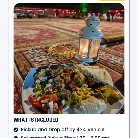
WHAT IS INCLUDED
Pickup and Drop off by 4×4 Vehicle.