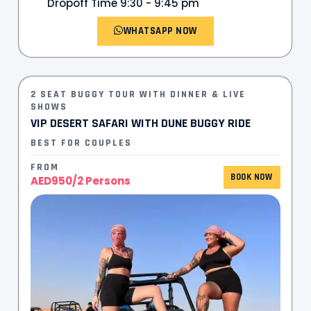
Dropoff Time 9:30 - 9:45 pm
WHATSAPP NOW
2 SEAT BUGGY TOUR WITH DINNER & LIVE
SHOWS
VIP DESERT SAFARI WITH DUNE BUGGY RIDE
BEST FOR COUPLES
FROM
BOOK NOW
AED950/2 Persons