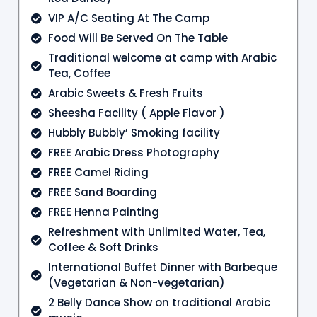
VIP A/C Seating At The Camp
Food Will Be Served On The Table
Traditional welcome at camp with Arabic
Tea, Coffee
Arabic Sweets & Fresh Fruits
Sheesha Facility ( Apple Flavor )
Hubbly Bubbly’ Smoking facility
FREE Arabic Dress Photography
FREE Camel Riding
FREE Sand Boarding
FREE Henna Painting
Refreshment with Unlimited Water, Tea,
Coffee & Soft Drinks
International Buffet Dinner with Barbeque
(Vegetarian & Non-vegetarian)
2 Belly Dance Show on traditional Arabic