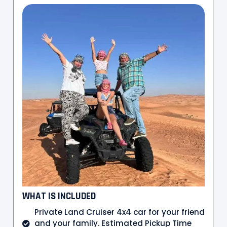
WHAT IS INCLUDED
Private Land Cruiser 4x4 car for your friend
and your family. Estimated Pickup Time