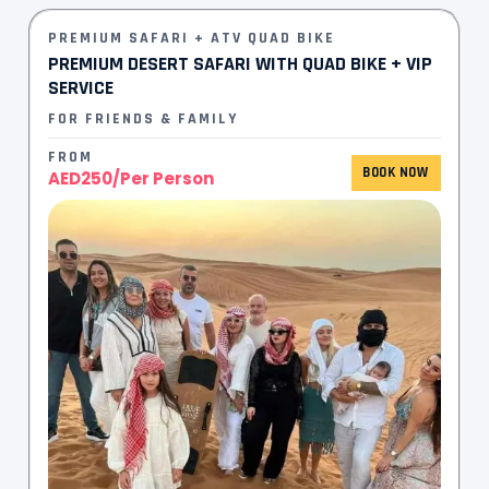
PREMIUM SAFARI + ATV QUAD BIKE
PREMIUM DESERT SAFARI WITH QUAD BIKE + VIP
SERVICE
FOR FRIENDS & FAMILY
FROM
BOOK NOW
AED250/Per Person