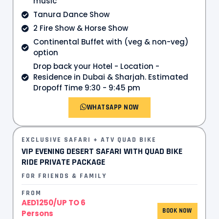
music
Tanura Dance Show
2 Fire Show & Horse Show
Continental Buffet with (veg & non-veg)
option
Drop back your Hotel - Location -
Residence in Dubai & Sharjah. Estimated
Dropoff Time 9:30 - 9:45 pm
WHATSAPP NOW
EXCLUSIVE SAFARI + ATV QUAD BIKE
VIP EVENING DESERT SAFARI WITH QUAD BIKE
RIDE PRIVATE PACKAGE
FOR FRIENDS & FAMILY
FROM
AED1250/UP TO 6
BOOK NOW
Persons