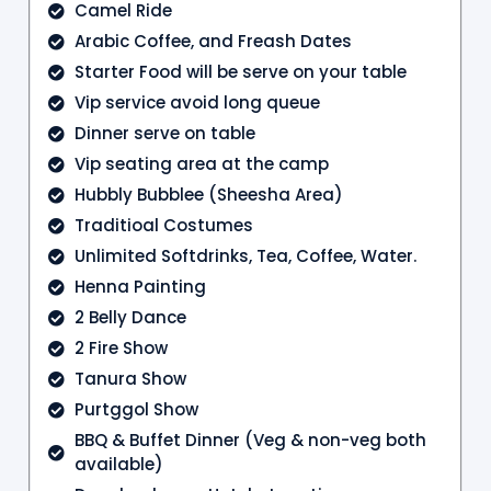
Camel Ride
Arabic Coffee, and Freash Dates
Starter Food will be serve on your table
Vip service avoid long queue
Dinner serve on table
Vip seating area at the camp
Hubbly Bubblee (Sheesha Area)
Traditioal Costumes
Unlimited Softdrinks, Tea, Coffee, Water.
Henna Painting
2 Belly Dance
2 Fire Show
Tanura Show
Purtggol Show
BBQ & Buffet Dinner (Veg & non-veg both
available)