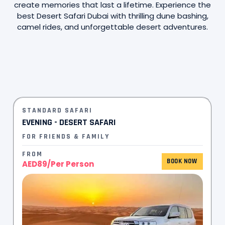
create memories that last a lifetime. Experience the
best Desert Safari Dubai with thrilling dune bashing,
camel rides, and unforgettable desert adventures.
STANDARD SAFARI
EVENING - DESERT SAFARI
FOR FRIENDS & FAMILY
FROM
BOOK NOW
AED89/Per Person