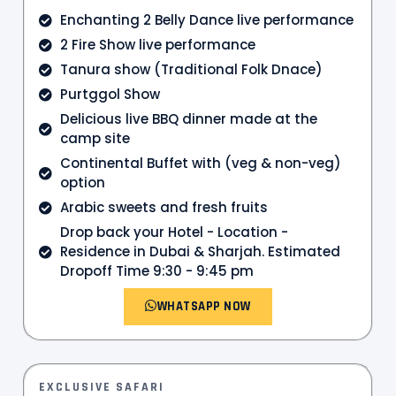
Enchanting 2 Belly Dance live performance
2 Fire Show live performance
Tanura show (Traditional Folk Dnace)
Purtggol Show
Delicious live BBQ dinner made at the
camp site
Continental Buffet with (veg & non-veg)
option
Arabic sweets and fresh fruits
Drop back your Hotel - Location -
Residence in Dubai & Sharjah. Estimated
Dropoff Time 9:30 - 9:45 pm
WHATSAPP NOW
EXCLUSIVE SAFARI