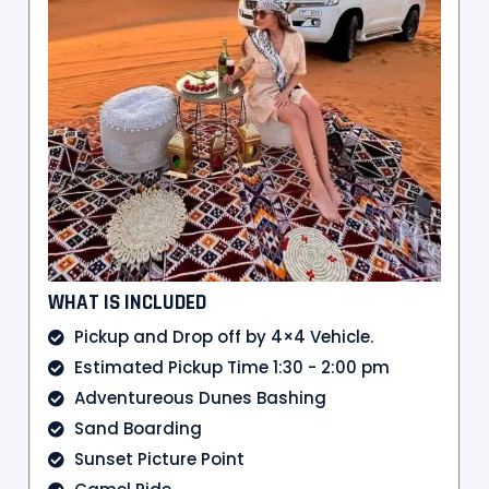
WHAT IS INCLUDED
Pickup and Drop off by 4×4 Vehicle.
Estimated Pickup Time 1:30 - 2:00 pm
Adventureous Dunes Bashing
Sand Boarding
Sunset Picture Point