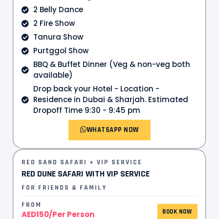
2 Belly Dance
2 Fire Show
Tanura Show
Purtggol Show
BBQ & Buffet Dinner (Veg & non-veg both
available)
Drop back your Hotel - Location -
Residence in Dubai & Sharjah. Estimated
Dropoff Time 9:30 - 9:45 pm
WHATSAPP NOW
RED SAND SAFARI + VIP SERVICE
RED DUNE SAFARI WITH VIP SERVICE
FOR FRIENDS & FAMILY
FROM
BOOK NOW
AED150/Per Person