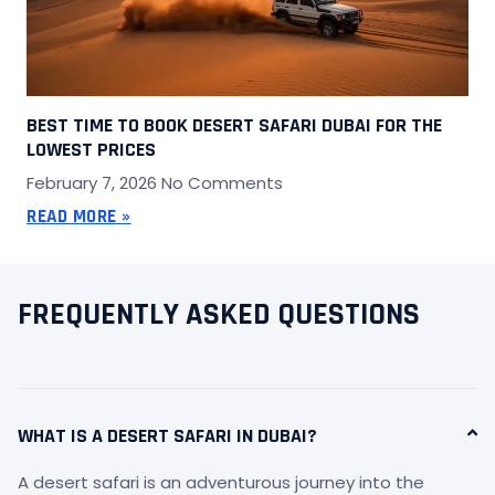
BEST TIME TO BOOK DESERT SAFARI DUBAI FOR THE
LOWEST PRICES
February 7, 2026
No Comments
READ MORE »
FREQUENTLY ASKED QUESTIONS
WHAT IS A DESERT SAFARI IN DUBAI?
A desert safari is an adventurous journey into the