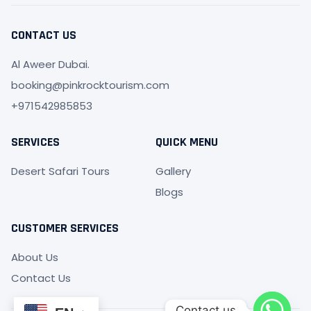
b
a
o
g
o
r
CONTACT US
k
a
-
m
f
Al Aweer Dubai.
booking@pinkrocktourism.com
+971542985853
SERVICES
QUICK MENU
Desert Safari Tours
Gallery
Blogs
CUSTOMER SERVICES
About Us
Contact Us
Contact us