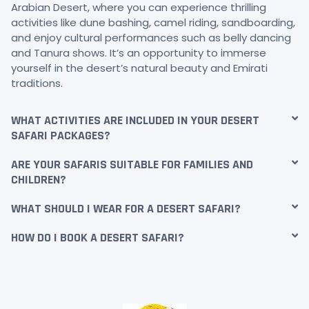
Arabian Desert, where you can experience thrilling
activities like dune bashing, camel riding, sandboarding,
and enjoy cultural performances such as belly dancing
and Tanura shows. It’s an opportunity to immerse
yourself in the desert’s natural beauty and Emirati
traditions.
WHAT ACTIVITIES ARE INCLUDED IN YOUR DESERT
SAFARI PACKAGES?
ARE YOUR SAFARIS SUITABLE FOR FAMILIES AND
CHILDREN?
WHAT SHOULD I WEAR FOR A DESERT SAFARI?
HOW DO I BOOK A DESERT SAFARI?