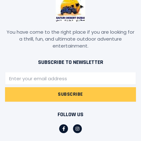
You have come to the right place if you are looking for
a thrill, fun, and ultimate outdoor adventure
entertainment.
SUBSCRIBE TO NEWSLETTER
Email
SUBSCRIBE
FOLLOW US
F
I
a
n
c
s
e
t