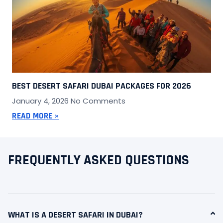
BEST DESERT SAFARI DUBAI PACKAGES FOR 2026
January 4, 2026
No Comments
READ MORE »
FREQUENTLY ASKED QUESTIONS
WHAT IS A DESERT SAFARI IN DUBAI?