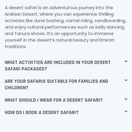
A desert safari is an adventurous journey into the
Arabian Desert, where you can experience thrilling
activities like dune bashing, camel riding, sandboarding,
and enjoy cultural performances such as belly dancing
and Tanura shows. It’s an opportunity to immerse
yourself in the desert’s natural beauty and Emirati
traditions.
WHAT ACTIVITIES ARE INCLUDED IN YOUR DESERT
SAFARI PACKAGES?
ARE YOUR SAFARIS SUITABLE FOR FAMILIES AND
CHILDREN?
WHAT SHOULD I WEAR FOR A DESERT SAFARI?
HOW DO I BOOK A DESERT SAFARI?