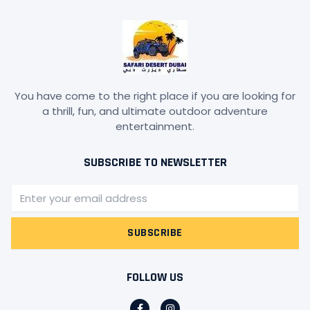
You have come to the right place if you are looking for
a thrill, fun, and ultimate outdoor adventure
entertainment.
SUBSCRIBE TO NEWSLETTER
Email
SUBSCRIBE
FOLLOW US
F
I