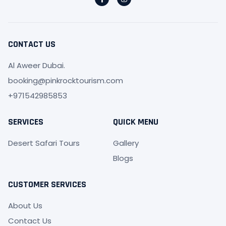
a
n
c
s
e
t
b
a
o
g
o
r
CONTACT US
k
a
-
m
f
Al Aweer Dubai.
booking@pinkrocktourism.com
+971542985853
SERVICES
QUICK MENU
Desert Safari Tours
Gallery
Blogs
CUSTOMER SERVICES
About Us
Contact Us