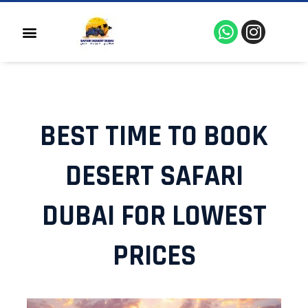
Skip
to
W
I
Menu
content
h
n
a
s
t
t
s
a
a
g
BEST TIME TO BOOK
p
r
p
a
m
DESERT SAFARI
DUBAI FOR LOWEST
PRICES