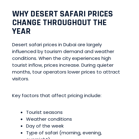
WHY DESERT SAFARI PRICES
CHANGE THROUGHOUT THE
YEAR
Desert safari prices in Dubai are largely
influenced by tourism demand and weather
conditions. When the city experiences high
tourist inflow, prices increase. During quieter
months, tour operators lower prices to attract
visitors.
Key factors that affect pricing include:
Tourist seasons
Weather conditions
Day of the week
Type of safari (morning, evening,