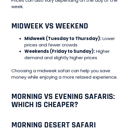
Prices can also vary depending on the day of the
week.
MIDWEEK VS WEEKEND
Midweek (Tuesday to Thursday):
Lower
prices and fewer crowds
Weekends (Friday to Sunday):
Higher
demand and slightly higher prices
Choosing a midweek safari can help you save
money while enjoying a more relaxed experience.
MORNING VS EVENING SAFARIS:
WHICH IS CHEAPER?
MORNING DESERT SAFARI