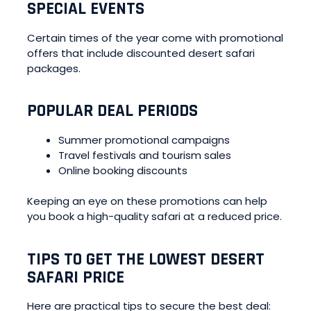
SPECIAL EVENTS
Certain times of the year come with promotional
offers that include discounted desert safari
packages.
POPULAR DEAL PERIODS
Summer promotional campaigns
Travel festivals and tourism sales
Online booking discounts
Keeping an eye on these promotions can help
you book a high-quality safari at a reduced price.
TIPS TO GET THE LOWEST DESERT
SAFARI PRICE
Here are practical tips to secure the best deal: