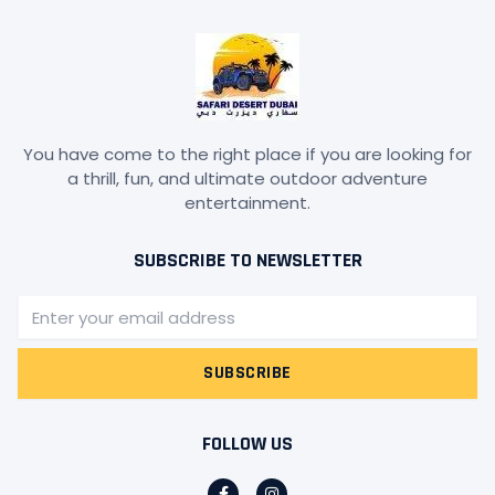
You have come to the right place if you are looking for
a thrill, fun, and ultimate outdoor adventure
entertainment.
SUBSCRIBE TO NEWSLETTER
Email
SUBSCRIBE
FOLLOW US
F
I