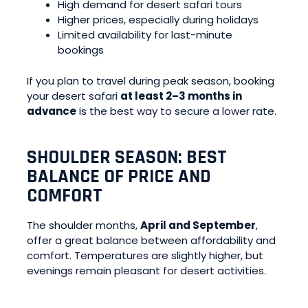
High demand for desert safari tours
Higher prices, especially during holidays
Limited availability for last-minute
bookings
If you plan to travel during peak season, booking
your desert safari
at least 2–3 months in
advance
is the best way to secure a lower rate.
SHOULDER SEASON: BEST
BALANCE OF PRICE AND
COMFORT
The shoulder months,
April and September
,
offer a great balance between affordability and
comfort. Temperatures are slightly higher, but
evenings remain pleasant for desert activities.