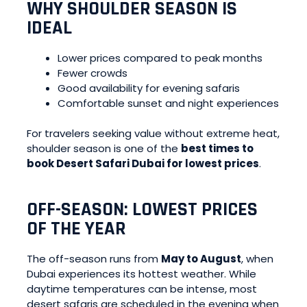
WHY SHOULDER SEASON IS
IDEAL
Lower prices compared to peak months
Fewer crowds
Good availability for evening safaris
Comfortable sunset and night experiences
For travelers seeking value without extreme heat,
shoulder season is one of the
best times to
book Desert Safari Dubai for lowest prices
.
OFF-SEASON: LOWEST PRICES
OF THE YEAR
The off-season runs from
May to August
, when
Dubai experiences its hottest weather. While
daytime temperatures can be intense, most
desert safaris are scheduled in the evening when