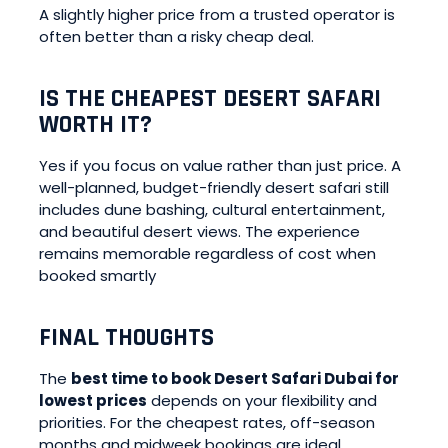
A slightly higher price from a trusted operator is
often better than a risky cheap deal.
IS THE CHEAPEST DESERT SAFARI
WORTH IT?
Yes if you focus on value rather than just price. A
well-planned, budget-friendly desert safari still
includes dune bashing, cultural entertainment,
and beautiful desert views. The experience
remains memorable regardless of cost when
booked smartly
FINAL THOUGHTS
The
best time to book Desert Safari Dubai for
lowest prices
depends on your flexibility and
priorities. For the cheapest rates, off-season
months and midweek bookings are ideal.