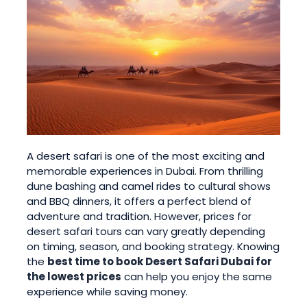
A desert safari is one of the most exciting and
memorable experiences in Dubai. From thrilling
dune bashing and camel rides to cultural shows
and BBQ dinners, it offers a perfect blend of
adventure and tradition. However, prices for
desert safari tours can vary greatly depending
on timing, season, and booking strategy. Knowing
the
best time to book Desert Safari Dubai for
the lowest prices
can help you enjoy the same
experience while saving money.