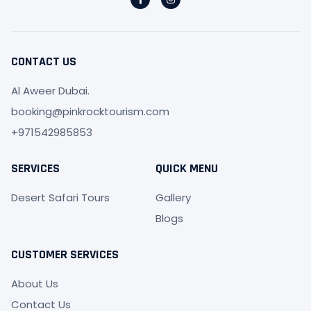
a
n
c
s
e
t
b
a
o
g
o
r
CONTACT US
k
a
-
m
f
Al Aweer Dubai.
booking@pinkrocktourism.com
+971542985853
SERVICES
QUICK MENU
Desert Safari Tours
Gallery
Blogs
CUSTOMER SERVICES
About Us
Contact Us