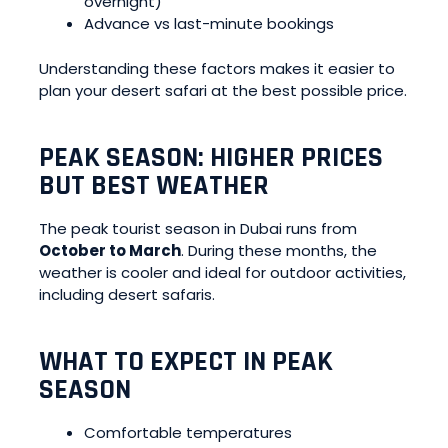
overnight)
Advance vs last-minute bookings
Understanding these factors makes it easier to
plan your desert safari at the best possible price.
PEAK SEASON: HIGHER PRICES
BUT BEST WEATHER
The peak tourist season in Dubai runs from
October to March
. During these months, the
weather is cooler and ideal for outdoor activities,
including desert safaris.
WHAT TO EXPECT IN PEAK
SEASON
Comfortable temperatures