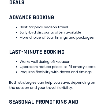
DEALS
ADVANCE BOOKING
Best for peak season travel
Early-bird discounts often available
More choice of tour timings and packages
LAST-MINUTE BOOKING
Works well during off-season
Operators reduce prices to fill empty seats
Requires flexibility with dates and timings
Both strategies can help you save, depending on
the season and your travel flexibility.
SEASONAL PROMOTIONS AND