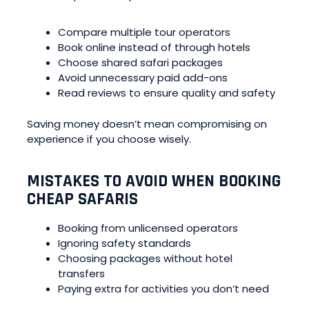
Compare multiple tour operators
Book online instead of through hotels
Choose shared safari packages
Avoid unnecessary paid add-ons
Read reviews to ensure quality and safety
Saving money doesn’t mean compromising on
experience if you choose wisely.
MISTAKES TO AVOID WHEN BOOKING
CHEAP SAFARIS
Booking from unlicensed operators
Ignoring safety standards
Choosing packages without hotel
transfers
Paying extra for activities you don’t need