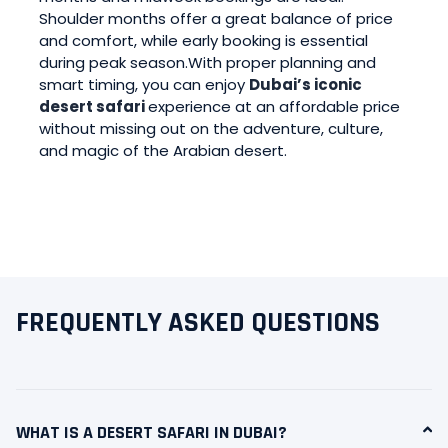
Shoulder months offer a great balance of price
and comfort, while early booking is essential
during peak season.With proper planning and
smart timing, you can enjoy
Dubai’s iconic
desert safari
experience at an affordable price
without missing out on the adventure, culture,
and magic of the Arabian desert.
FREQUENTLY ASKED QUESTIONS
WHAT IS A DESERT SAFARI IN DUBAI?