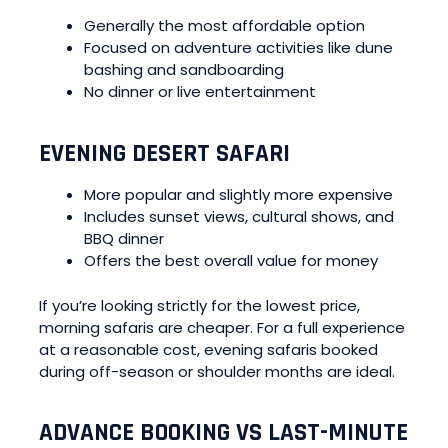
Generally the most affordable option
Focused on adventure activities like dune
bashing and sandboarding
No dinner or live entertainment
EVENING DESERT SAFARI
More popular and slightly more expensive
Includes sunset views, cultural shows, and
BBQ dinner
Offers the best overall value for money
If you’re looking strictly for the lowest price,
morning safaris are cheaper. For a full experience
at a reasonable cost, evening safaris booked
during off-season or shoulder months are ideal.
ADVANCE BOOKING VS LAST-MINUTE