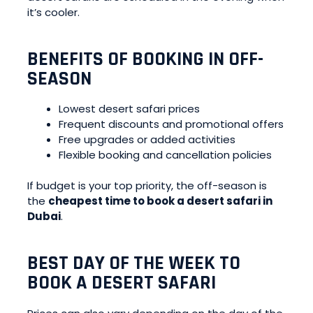
it’s cooler.
BENEFITS OF BOOKING IN OFF-
SEASON
Lowest desert safari prices
Frequent discounts and promotional offers
Free upgrades or added activities
Flexible booking and cancellation policies
If budget is your top priority, the off-season is
the
cheapest time to book a desert safari in
Dubai
.
BEST DAY OF THE WEEK TO
BOOK A DESERT SAFARI