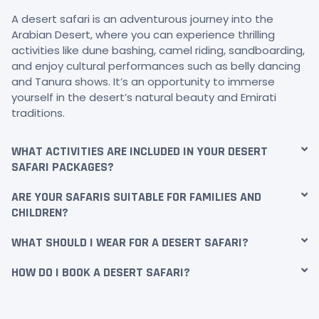
A desert safari is an adventurous journey into the
Arabian Desert, where you can experience thrilling
activities like dune bashing, camel riding, sandboarding,
and enjoy cultural performances such as belly dancing
and Tanura shows. It’s an opportunity to immerse
yourself in the desert’s natural beauty and Emirati
traditions.
WHAT ACTIVITIES ARE INCLUDED IN YOUR DESERT
SAFARI PACKAGES?
ARE YOUR SAFARIS SUITABLE FOR FAMILIES AND
CHILDREN?
WHAT SHOULD I WEAR FOR A DESERT SAFARI?
HOW DO I BOOK A DESERT SAFARI?